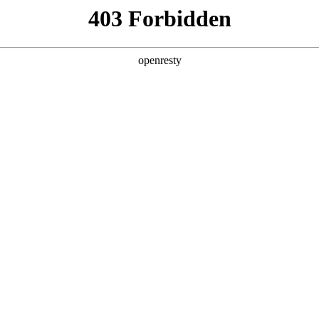
y, The page you visited is not f