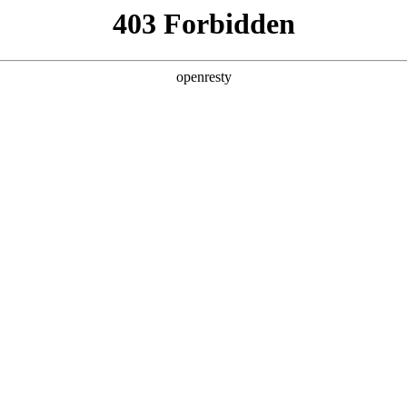
y, The page you visited is not f