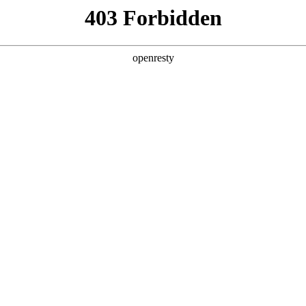
y, The page you visited is not f